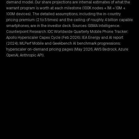
demand model. Our share projections are internal estimates of what the
warrant program is worth at each milestone (100K nodes → 1M → 10M →
100M devices). The detailed assumptions, including the in-country
pricing premium (2 to 5 times) and the ceiling of roughly 4 billion capable
smartphones, are in the investor deck. Sources: GSMA Intelligence;
Counterpoint Research; IDC Worldwide Quarterly Mobile Phone Tracker;
Apollo Hyperscaler Capex Cycle (Feb 2026); IEA Energy and AI report
(2024); MLPerf Mobile and Geekbench AI benchmark progressions;
hyperscaler on-demand pricing pages (May 2026, AWS Bedrock, Azure
OpenAI, Anthropic API).