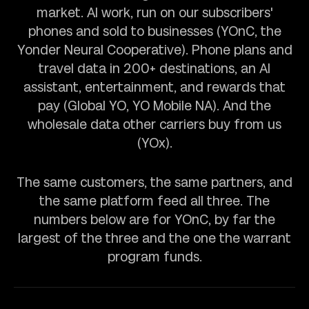
market. AI work, run on our subscribers'
phones and sold to businesses (YOnC, the
Yonder Neural Cooperative). Phone plans and
travel data in 200+ destinations, an AI
assistant, entertainment, and rewards that
pay (Global YO, YO Mobile NA). And the
wholesale data other carriers buy from us
(YOx).
The same customers, the same partners, and
the same platform feed all three. The
numbers below are for YOnC, by far the
largest of the three and the one the warrant
program funds.