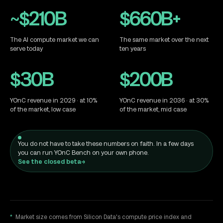
House of YO
~$210B
$660B+
The AI compute market we can
The same market over the next
serve today
ten years
$30B
$200B
YOnC revenue in 2029 · at 10%
YOnC revenue in 2036 · at 30%
of the market, low case
of the market, mid case
You do not have to take these numbers on faith. In a few days
you can run YOnC Bench on your own phone.
See the closed beta
→
*
Market size comes from Silicon Data's compute price index and