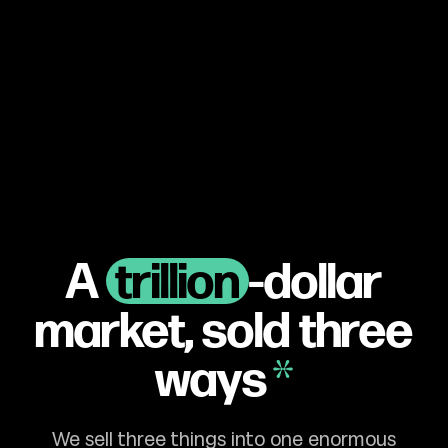
A
trillion
-dollar
market,
sold three
ways
We sell three things into one enormous